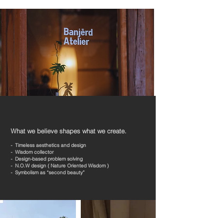
What we believe shapes what we create.
- Timeless aesthetics and design
- Wisdom collector
- Design-based problem solving
- N.O.W design ( Nature Oriented Wisdom )
- Symbolism as “second beauty”